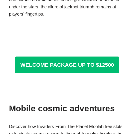
under the stars, the allure of jackpot triumph remains at
players' fingertips.
WELCOME PACKAGE UP TO $12500
Mobile cosmic adventures
Discover how Invaders From The Planet Moolah free slots
extends its cosmic charm to the mobile realm. Explore the