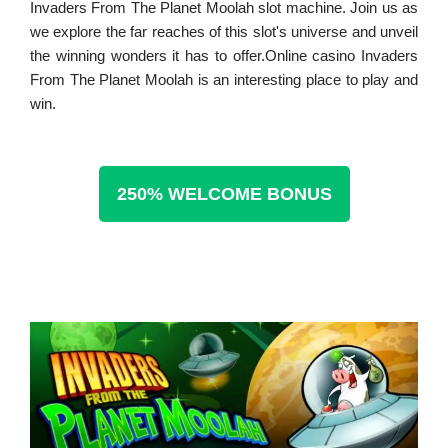
Invaders From The Planet Moolah slot machine. Join us as
we explore the far reaches of this slot's universe and unveil
the winning wonders it has to offer.Online casino Invaders
From The Planet Moolah is an interesting place to play and
win.
250% WELCOME BONUS