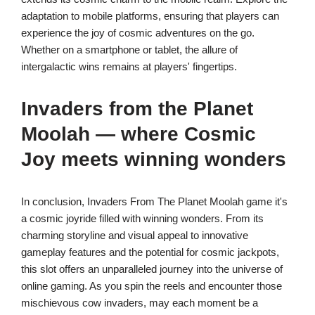
adaptation to mobile platforms, ensuring that players can
experience the joy of cosmic adventures on the go.
Whether on a smartphone or tablet, the allure of
intergalactic wins remains at players' fingertips.
Invaders from the Planet
Moolah — where Cosmic
Joy meets winning wonders
In conclusion, Invaders From The Planet Moolah game it's
a cosmic joyride filled with winning wonders. From its
charming storyline and visual appeal to innovative
gameplay features and the potential for cosmic jackpots,
this slot offers an unparalleled journey into the universe of
online gaming. As you spin the reels and encounter those
mischievous cow invaders, may each moment be a