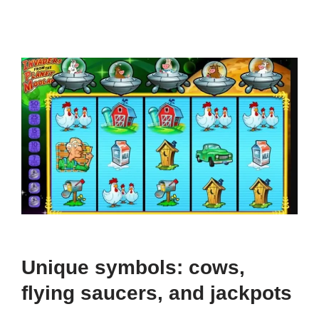
Unique symbols: cows,
flying saucers, and jackpots