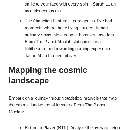
smile to your face with every spin–- Sarah L., an
avid slot enthusiast.
The Abduction Feature is pure genius. I've had
moments where those flying saucers turned
ordinary spins into a cosmic bonanza. Invaders
From The Planet Moolah slot game for a
lighthearted and rewarding gaming experience-
Jason M., a frequent player.
Mapping the cosmic
landscape
Embark on a journey through statistical marvels that map
the cosmic landscape of Invaders From The Planet
Moolah:
Return to Player (RTP): Analyze the average return