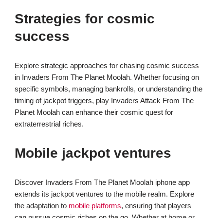
Strategies for cosmic
success
Explore strategic approaches for chasing cosmic success
in Invaders From The Planet Moolah. Whether focusing on
specific symbols, managing bankrolls, or understanding the
timing of jackpot triggers, play Invaders Attack From The
Planet Moolah can enhance their cosmic quest for
extraterrestrial riches.
Mobile jackpot ventures
Discover Invaders From The Planet Moolah iphone app
extends its jackpot ventures to the mobile realm. Explore
the adaptation to
mobile platforms
, ensuring that players
can pursue cosmic riches on the go. Whether at home or