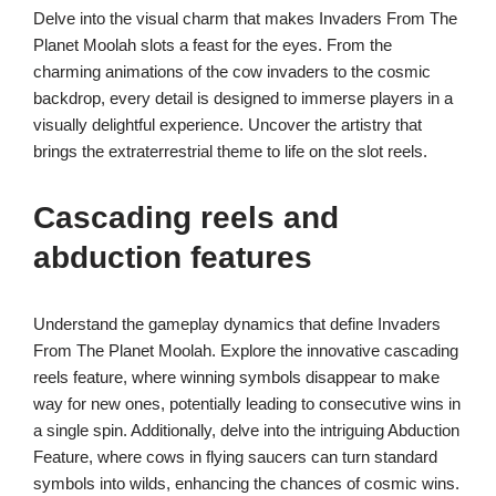
Delve into the visual charm that makes Invaders From The
Planet Moolah slots a feast for the eyes. From the
charming animations of the cow invaders to the cosmic
backdrop, every detail is designed to immerse players in a
visually delightful experience. Uncover the artistry that
brings the extraterrestrial theme to life on the slot reels.
Cascading reels and
abduction features
Understand the gameplay dynamics that define Invaders
From The Planet Moolah. Explore the innovative cascading
reels feature, where winning symbols disappear to make
way for new ones, potentially leading to consecutive wins in
a single spin. Additionally, delve into the intriguing Abduction
Feature, where cows in flying saucers can turn standard
symbols into wilds, enhancing the chances of cosmic wins.