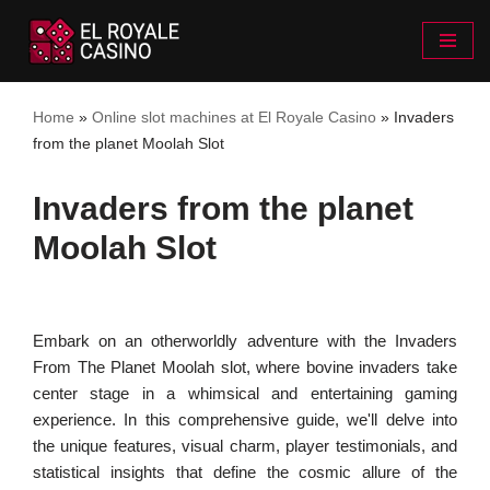
Skip
to
content
Home
»
Online slot machines at El Royale Casino
»
Invaders
from the planet Moolah Slot
Invaders from the planet
Moolah Slot
Embark on an otherworldly adventure with the Invaders
From The Planet Moolah slot, where bovine invaders take
center stage in a whimsical and entertaining gaming
experience. In this comprehensive guide, we'll delve into
the unique features, visual charm, player testimonials, and
statistical insights that define the cosmic allure of the