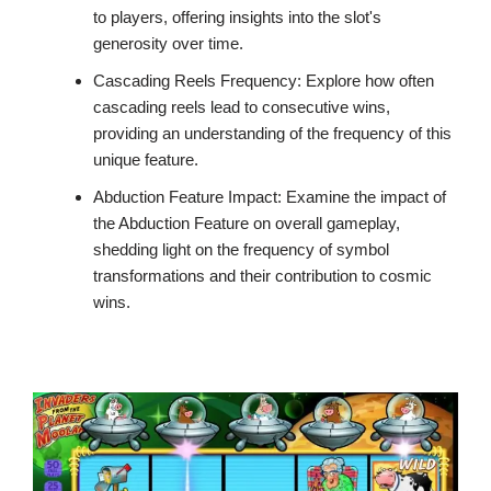
to players, offering insights into the slot's
generosity over time.
Cascading Reels Frequency: Explore how often
cascading reels lead to consecutive wins,
providing an understanding of the frequency of this
unique feature.
Abduction Feature Impact: Examine the impact of
the Abduction Feature on overall gameplay,
shedding light on the frequency of symbol
transformations and their contribution to cosmic
wins.