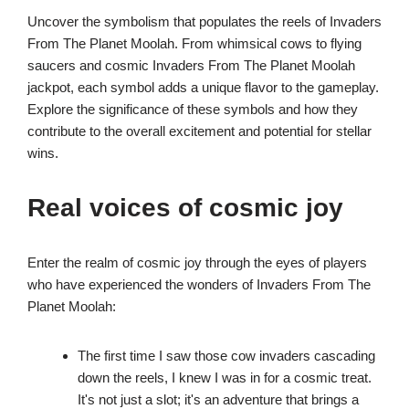
Uncover the symbolism that populates the reels of Invaders
From The Planet Moolah. From whimsical cows to flying
saucers and cosmic Invaders From The Planet Moolah
jackpot, each symbol adds a unique flavor to the gameplay.
Explore the significance of these symbols and how they
contribute to the overall excitement and potential for stellar
wins.
Real voices of cosmic joy
Enter the realm of cosmic joy through the eyes of players
who have experienced the wonders of Invaders From The
Planet Moolah:
The first time I saw those cow invaders cascading
down the reels, I knew I was in for a cosmic treat.
It's not just a slot; it's an adventure that brings a