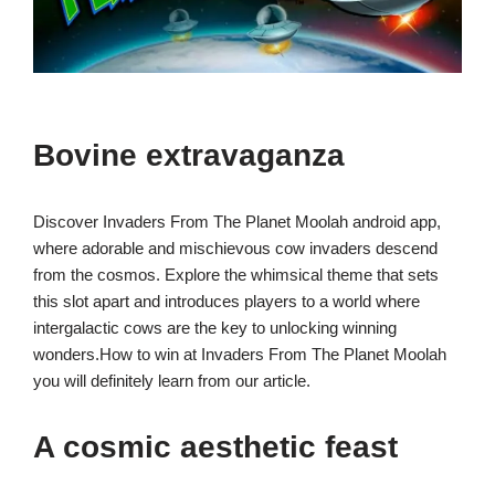
Bovine extravaganza
Discover Invaders From The Planet Moolah android app,
where adorable and mischievous cow invaders descend
from the cosmos. Explore the whimsical theme that sets
this slot apart and introduces players to a world where
intergalactic cows are the key to unlocking winning
wonders.How to win at Invaders From The Planet Moolah
you will definitely learn from our article.
A cosmic aesthetic feast