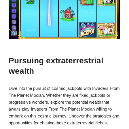
Pursuing extraterrestrial
wealth
Dive into the pursuit of cosmic jackpots with Invaders From
The Planet Moolah. Whether they are fixed jackpots or
progressive wonders, explore the potential wealth that
awaits play Invaders From The Planet Moolah willing to
embark on this cosmic journey. Uncover the strategies and
opportunities for chasing those extraterrestrial riches.