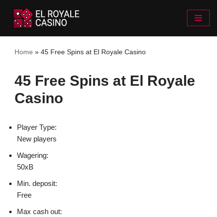
Skip
to
content
Home
»
45 Free Spins at El Royale Casino
45 Free Spins at El Royale
Casino
Player Type:
New players
Wagering:
50xB
Min. deposit:
Free
Max cash out: