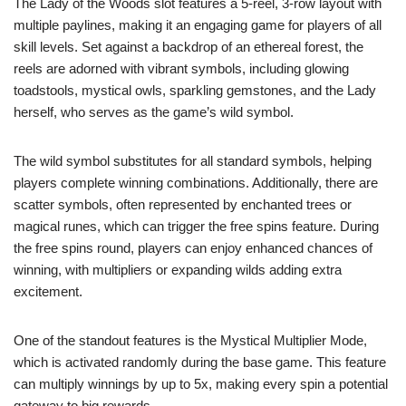
The Lady of the Woods slot features a 5-reel, 3-row layout with
multiple paylines, making it an engaging game for players of all
skill levels. Set against a backdrop of an ethereal forest, the
reels are adorned with vibrant symbols, including glowing
toadstools, mystical owls, sparkling gemstones, and the Lady
herself, who serves as the game’s wild symbol.
The wild symbol substitutes for all standard symbols, helping
players complete winning combinations. Additionally, there are
scatter symbols, often represented by enchanted trees or
magical runes, which can trigger the free spins feature. During
the free spins round, players can enjoy enhanced chances of
winning, with multipliers or expanding wilds adding extra
excitement.
One of the standout features is the Mystical Multiplier Mode,
which is activated randomly during the base game. This feature
can multiply winnings by up to 5x, making every spin a potential
gateway to big rewards.