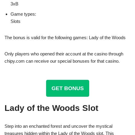
3xB
Game types:
Slots
The bonus is valid for the following games: Lady of the Woods
Only players who opened their account at the casino through
chipy.com can receive our special bonuses for that casino.
GET BONUS
Lady of the Woods Slot
Step into an enchanted forest and uncover the mystical
treasures hidden within the Lady of the Woods slot. This