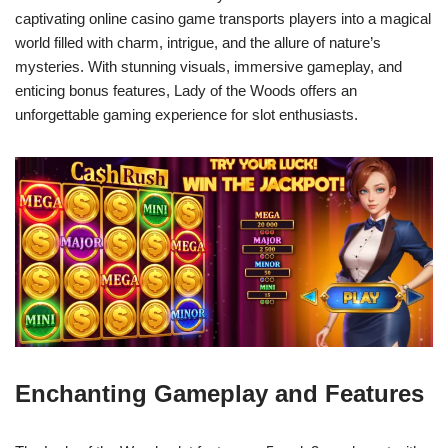
captivating online casino game transports players into a magical
world filled with charm, intrigue, and the allure of nature’s
mysteries. With stunning visuals, immersive gameplay, and
enticing bonus features, Lady of the Woods offers an
unforgettable gaming experience for slot enthusiasts.
Enchanting Gameplay and Features