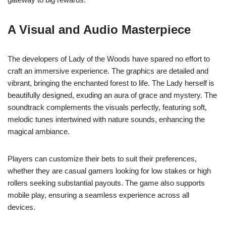
A Visual and Audio Masterpiece
The developers of Lady of the Woods have spared no effort to
craft an immersive experience. The graphics are detailed and
vibrant, bringing the enchanted forest to life. The Lady herself is
beautifully designed, exuding an aura of grace and mystery. The
soundtrack complements the visuals perfectly, featuring soft,
melodic tunes intertwined with nature sounds, enhancing the
magical ambiance.
Players can customize their bets to suit their preferences,
whether they are casual gamers looking for low stakes or high
rollers seeking substantial payouts. The game also supports
mobile play, ensuring a seamless experience across all
devices.